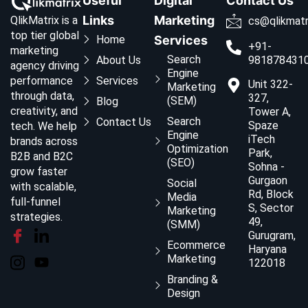
Useful
Digital
Contact Us
Links
Marketing
QlikMatrix is a
cs@qlikmatr
top tier global
Home
Services
+91-
marketing
Search
About Us
981878431
agency driving
Engine
Services
performance
Unit 322-
Marketing
through data,
327,
(SEM)
Blog
creativity, and
Tower A,
Search
Contact Us
Spaze
tech. We help
Engine
iTech
brands across
Optimization
Park,
B2B and B2C
(SEO)
Sohna -
grow faster
Gurgaon
Social
with scalable,
Rd, Block
Media
full-funnel
S, Sector
Marketing
strategies.
49,
(SMM)
Gurugram,
Ecommerce
Haryana
Marketing
122018
Branding &
Design