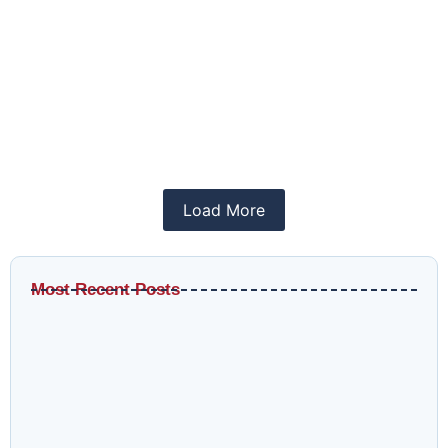
How to Use Meta Ads Library in 2026
April 12, 2026
/
SMM
Meta Ads Library is a tool that shows real-time
ads from brands...
Read More
Load More
Most Recent Posts