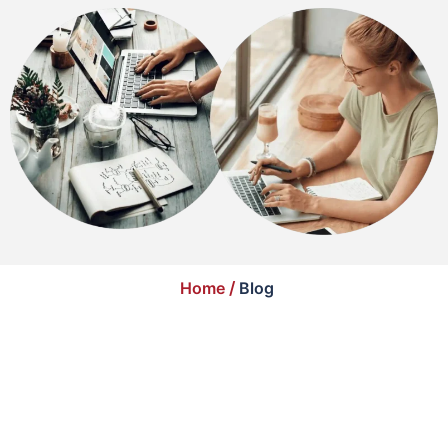
Home
/
Blog