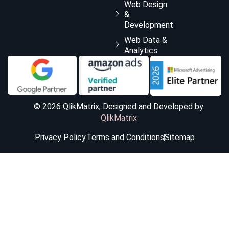
Web Design
&
Development
Web Data &
Analytics
© 2026 QlikMatrix, Designed and Developed by
QlikMatrix
Privacy Policy
Terms and Conditions
Sitemap