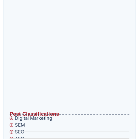
How to Recover a Google Ads Account Suspended for
Trademark Impersonation Without Wasting Three Weeks
Doing It Wrong
What AI Overviews and E-E-A-T in 2026 Actually Mean
for Brands That Think Ranking Is Enough
Post Classifications
Digital Marketing
SEM
SEO
AEO