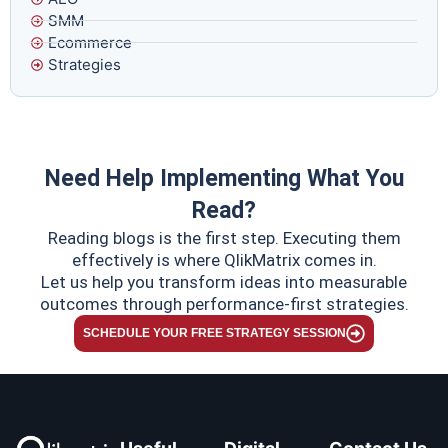
SMM
Ecommerce
Strategies
Need Help Implementing What You
Read?
Reading blogs is the first step. Executing them
effectively is where QlikMatrix comes in.
Let us help you transform ideas into measurable
outcomes through performance-first strategies.
SCHEDULE YOUR FREE STRATEGY SESSION