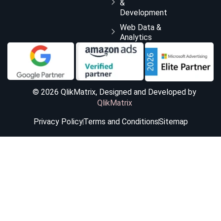
&
Development
Web Data &
Analytics
© 2026 QlikMatrix, Designed and Developed by
QlikMatrix
Privacy Policy
Terms and Conditions
Sitemap