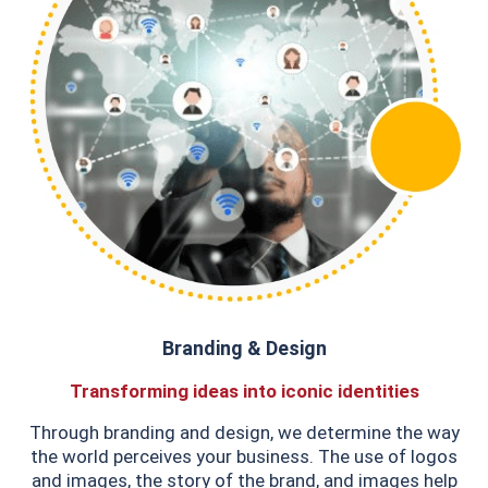
Branding & Design
Transforming ideas into iconic identities
Through branding and design, we determine the way
the world perceives your business. The use of logos
and images, the story of the brand, and images help