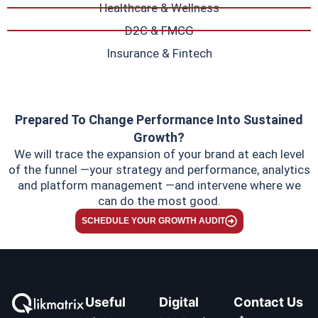
Healthcare & Wellness
D2C & FMCG
Insurance & Fintech
Prepared To Change Performance Into Sustained
Growth?
We will trace the expansion of your brand at each level
of the funnel —your strategy and performance, analytics
and platform management —and intervene where we
can do the most good.
SCHEDULE YOUR GROWTH AUDIT
Useful
Digital
Contact Us