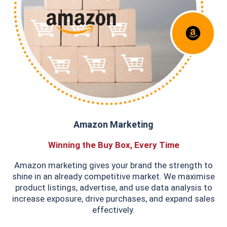
Amazon Marketing
Winning the Buy Box, Every Time
Amazon marketing gives your brand the strength to
shine in an already competitive market. We maximise
product listings, advertise, and use data analysis to
increase exposure, drive purchases, and expand sales
effectively.