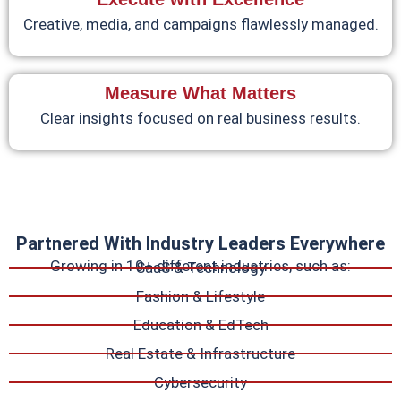
Creative, media, and campaigns flawlessly managed.
Measure What Matters
Clear insights focused on real business results.
Partnered With Industry Leaders Everywhere
Growing in 10+ different industries, such as:
SaaS & Technology
Fashion & Lifestyle
Education & EdTech
Real Estate & Infrastructure
Cybersecurity