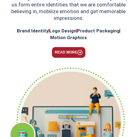
us form entire identities that we are comfortable
believing in, mobilize emotion and get memorable
impressions.
Brand Identity
Logo Design
Product Packaging
Motion Graphics
READ MORE