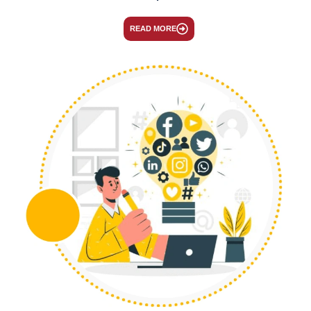
READ MORE