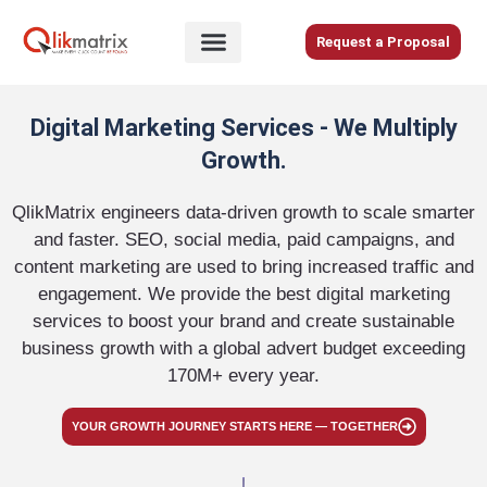
Skip
to
Request a Proposal
content
Home
Digital Marketing Services - We Multiply
About
Growth.
Us
Services
QlikMatrix engineers data-driven growth to scale smarter
and faster. SEO, social media, paid campaigns, and
Blog
content marketing are used to bring increased traffic and
Careers
engagement. We provide the best digital marketing
services​ to boost your brand and create sustainable
Contact
business growth with a global advert budget exceeding
Us
170M+ every year.
YOUR GROWTH JOURNEY STARTS HERE — TOGETHER