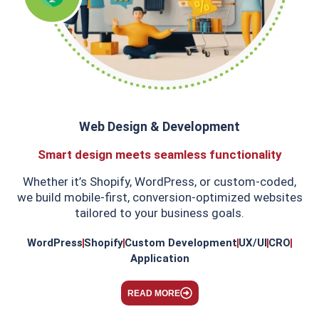
​Web Design & Development
Smart design meets seamless functionality
Whether it’s Shopify, WordPress, or custom-coded,
we build mobile-first, conversion-optimized websites
tailored to your business goals.
WordPress
Shopify
Custom Development
UX/UI
CRO
Application
READ MORE