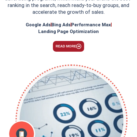
ranking in the search, reach ready-to-buy groups, and
accelerate the growth of sales.
Google Ads
Bing Ads
Performance Max
Landing Page Optimization
READ MORE