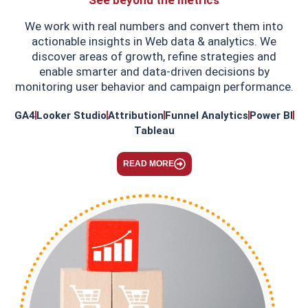
We work with real numbers and convert them into
actionable insights in Web data & analytics. We
discover areas of growth, refine strategies and
enable smarter and data-driven decisions by
monitoring user behavior and campaign performance.
GA4
Looker Studio
Attribution
Funnel Analytics
Power BI
Tableau
READ MORE