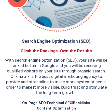
Search Engine Optimization (SEO)
Climb the Rankings. Own the Results
With search engine optimization (SEO), your site will be
ranked better in Google and you will be receiving
qualified visitors on your site through organic search.
Qlikmatrix is the best digital marketing agency to
provide and streamline to make more systematised in
order to make it more visible, build trust and stimulate
the long term growth.
On-Page SEO
Technical SEO
Backlinks
Content Optimization