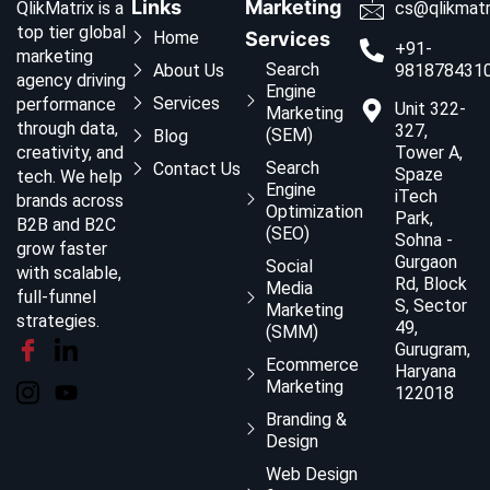
Links
Marketing
QlikMatrix is a
cs@qlikmatr
top tier global
Home
Services
+91-
marketing
Search
About Us
981878431
agency driving
Engine
Services
performance
Unit 322-
Marketing
through data,
327,
(SEM)
Blog
creativity, and
Tower A,
Search
Contact Us
Spaze
tech. We help
Engine
iTech
brands across
Optimization
Park,
B2B and B2C
(SEO)
Sohna -
grow faster
Gurgaon
Social
with scalable,
Rd, Block
Media
full-funnel
S, Sector
Marketing
strategies.
49,
(SMM)
Gurugram,
Ecommerce
Haryana
Marketing
122018
Branding &
Design
Web Design