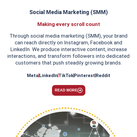
Social Media Marketing (SMM)
Making every scroll count
Through social media marketing (SMM), your brand
can reach directly on Instagram, Facebook and
LinkedIn. We produce interactive content, increase
interactions, and transform followers into dedicated
customers that push steadily growing brands.
Meta
LinkedIn
TikTok
Pinterest
Reddit
READ MORE