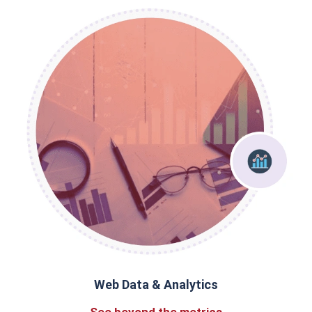
Web Data & Analytics
See beyond the metrics