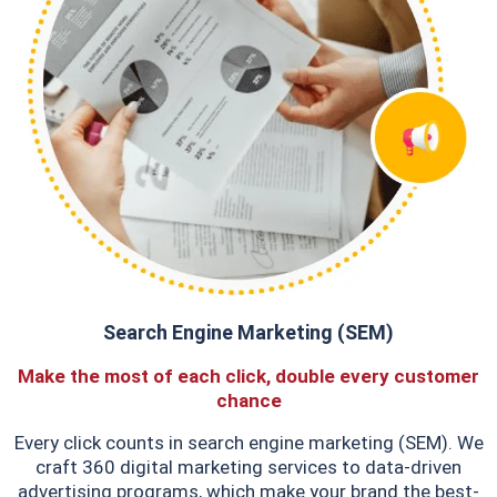
Search Engine Marketing (SEM)
Make the most of each click, double every customer
chance
Every click counts in search engine marketing (SEM). We
craft 360 digital marketing services to data-driven
advertising programs, which make your brand the best-