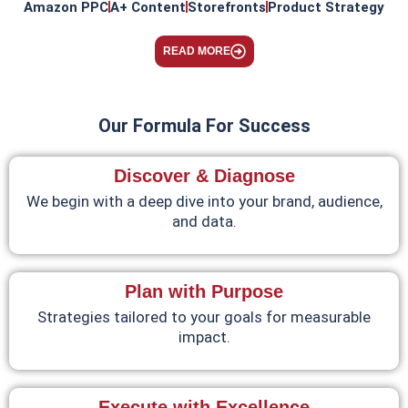
Amazon PPC
A+ Content
Storefronts
Product Strategy
READ MORE
Our Formula For Success
Discover & Diagnose
We begin with a deep dive into your brand, audience,
and data.
Plan with Purpose
Strategies tailored to your goals for measurable
impact.
Execute with Excellence