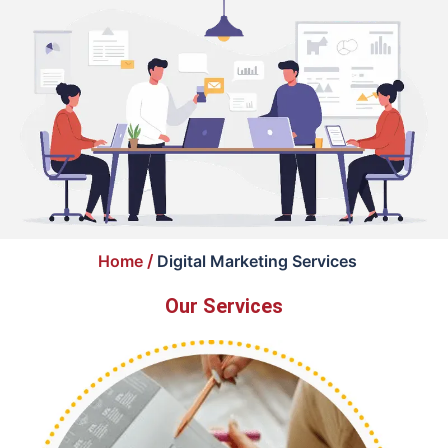
Home
/
Digital Marketing Services
Our Services