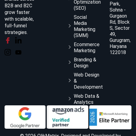
Optimization
Park,
B2B and B2C
(SEO)
Sohna -
grow faster
Gurgaon
Social
with scalable,
Rd, Block
Media
full-funnel
S, Sector
Marketing
strategies.
49,
(SMM)
Gurugram,
Ecommerce
Haryana
Marketing
122018
Branding &
Design
Web Design
&
Development
Web Data &
Analytics
© 2026 QlikMatrix, Designed and Developed by