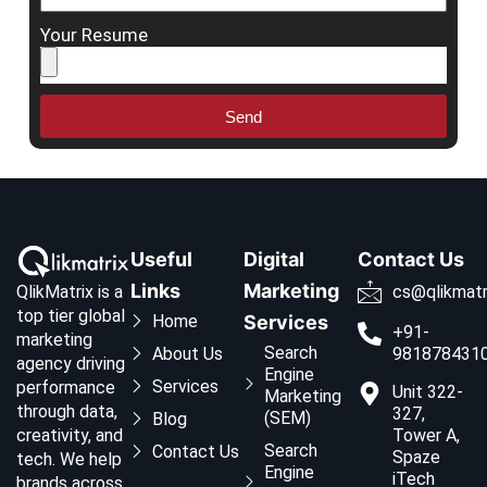
Your Resume
Send
Useful
Digital
Contact Us
Links
Marketing
QlikMatrix is a
cs@qlikmatr
top tier global
Home
Services
+91-
marketing
Search
About Us
981878431
agency driving
Engine
Services
performance
Unit 322-
Marketing
through data,
327,
(SEM)
Blog
creativity, and
Tower A,
Search
Contact Us
Spaze
tech. We help
Engine
iTech
brands across