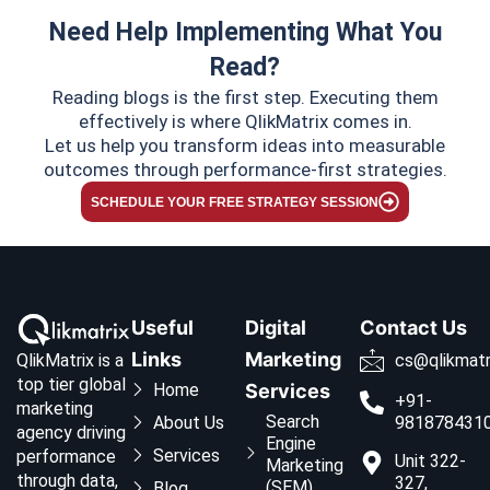
Need Help Implementing What You
Read?
Reading blogs is the first step. Executing them
effectively is where QlikMatrix comes in.
Let us help you transform ideas into measurable
outcomes through performance-first strategies.
SCHEDULE YOUR FREE STRATEGY SESSION
Useful
Digital
Contact Us
Links
Marketing
QlikMatrix is a
cs@qlikmatr
top tier global
Home
Services
+91-
marketing
Search
About Us
981878431
agency driving
Engine
Services
performance
Unit 322-
Marketing
through data,
327,
(SEM)
Blog