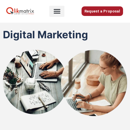
Skip
to
Request a Proposal
content
Home
Digital Marketing
About
Us
Services
Blog
Careers
Contact
Us