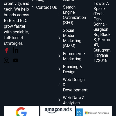
creativity, and
Tower A,
Search
Contact Us
Spaze
tech. We help
Engine
iTech
brands across
Optimization
Park,
B2B and B2C
(SEO)
Sohna -
grow faster
Gurgaon
Social
with scalable,
Rd, Block
Media
full-funnel
S, Sector
Marketing
strategies.
49,
(SMM)
Gurugram,
Ecommerce
Haryana
Marketing
122018
Branding &
Design
Web Design
&
Development
Web Data &
Analytics