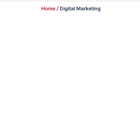
Home
/
Digital Marketing
Best SEO Services to Outrank Your Competitors
March 1, 2026
/
Digital Marketing
Your competitors are not better than you. They
are simply more visible....
Read More