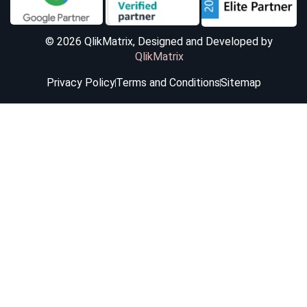
© 2026 QlikMatrix, Designed and Developed by
QlikMatrix
Privacy Policy
Terms and Conditions
Sitemap