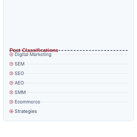
What AI Overviews and E-E-A-T in 2026 Actually Mean
for Brands That Think Ranking Is Enough
Post Classifications
Digital Marketing
SEM
SEO
AEO
SMM
Ecommerce
Strategies