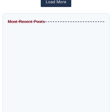
Load More
Most Recent Posts
Why LinkedIn CPL Benchmarks Are Misleading Without
This Context