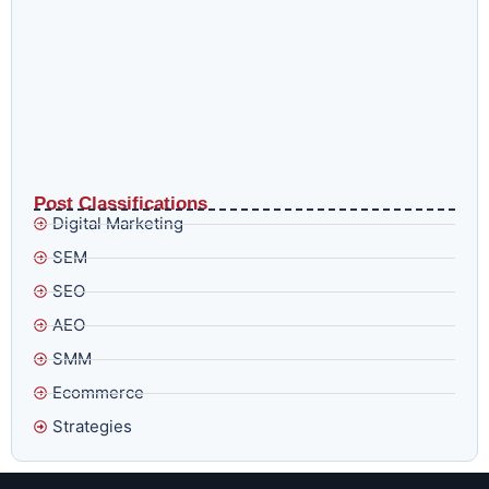
Why Google’s Smart Bidding Is Getting Harder to Trust
and What to Do Before August 17
Post Classifications
Digital Marketing
SEM
SEO
AEO
SMM
Ecommerce
Strategies