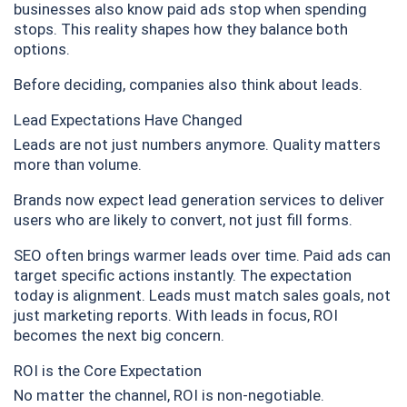
businesses also know paid ads stop when spending
stops. This reality shapes how they balance both
options.
Before deciding, companies also think about leads.
Lead Expectations Have Changed
Leads are not just numbers anymore. Quality matters
more than volume.
Brands now expect lead generation services to deliver
users who are likely to convert, not just fill forms.
SEO often brings warmer leads over time. Paid ads can
target specific actions instantly. The expectation
today is alignment. Leads must match sales goals, not
just marketing reports. With leads in focus, ROI
becomes the next big concern.
ROI is the Core Expectation
No matter the channel, ROI is non-negotiable.