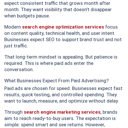
expect consistent traffic that grows month after
month. They want visibility that doesn’t disappear
when budgets pause.
Modern
search engine optimization services
focus
on content quality, technical health, and user intent.
Businesses expect SEO to support brand trust and not
just traffic.
That long-term mindset is appealing. But patience is
required. This is where paid ads enter the
conversation.
What Businesses Expect From Paid Advertising?
Paid ads are chosen for speed. Businesses expect fast
results, quick testing, and controlled spending. They
want to launch, measure, and optimize without delay.
Through
search engine marketing services
, brands
aim to reach ready-to-buy users. The expectation is
simple: spend smart and see returns. However,