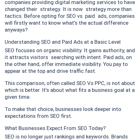
companies providing digital marketing services to have
changed their strategy. It is now strategy more than
tactics. Before opting for SEO vs. paid ads, companies
will firstly want to know what’s the actual difference
anyways?
Understanding SEO and Paid Ads at a Basic Level
SEO focuses on organic visibility. It gains authority, and
it attracts visitors searching with intent. Paid ads, on
the other hand, offer immediate visibility. You pay to
appear at the top and drive traffic fast.
This comparison, often called SEO Vs PPC, is not about
which is better. It’s about what fits a business goal at a
given time.
To make that choice, businesses look deeper into
expectations from SEO first.
What Businesses Expect From SEO Today?
SEO is no longer just rankings and keywords. Brands