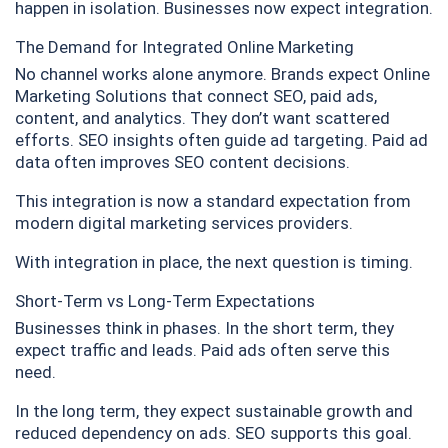
happen in isolation. Businesses now expect integration.
The Demand for Integrated Online Marketing
No channel works alone anymore. Brands expect Online
Marketing Solutions that connect SEO, paid ads,
content, and analytics. They don’t want scattered
efforts. SEO insights often guide ad targeting. Paid ad
data often improves SEO content decisions.
This integration is now a standard expectation from
modern digital marketing services providers.
With integration in place, the next question is timing.
Short-Term vs Long-Term Expectations
Businesses think in phases. In the short term, they
expect traffic and leads. Paid ads often serve this
need.
In the long term, they expect sustainable growth and
reduced dependency on ads. SEO supports this goal.