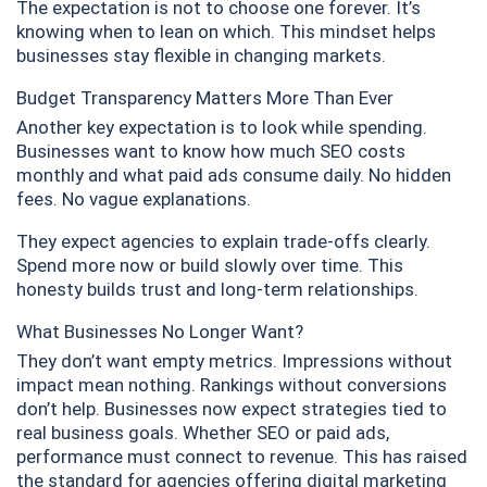
The expectation is not to choose one forever. It’s
knowing when to lean on which. This mindset helps
businesses stay flexible in changing markets.
Budget Transparency Matters More Than Ever
Another key expectation is to look while spending.
Businesses want to know how much SEO costs
monthly and what paid ads consume daily. No hidden
fees. No vague explanations.
They expect agencies to explain trade-offs clearly.
Spend more now or build slowly over time. This
honesty builds trust and long-term relationships.
What Businesses No Longer Want?
They don’t want empty metrics. Impressions without
impact mean nothing. Rankings without conversions
don’t help. Businesses now expect strategies tied to
real business goals. Whether SEO or paid ads,
performance must connect to revenue. This has raised
the standard for agencies offering digital marketing