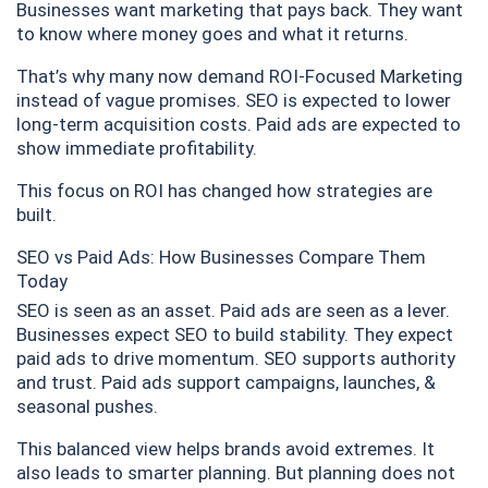
Businesses want marketing that pays back. They want
to know where money goes and what it returns.
That’s why many now demand ROI-Focused Marketing
instead of vague promises. SEO is expected to lower
long-term acquisition costs. Paid ads are expected to
show immediate profitability.
This focus on ROI has changed how strategies are
built.
SEO vs Paid Ads: How Businesses Compare Them
Today
SEO is seen as an asset. Paid ads are seen as a lever.
Businesses expect SEO to build stability. They expect
paid ads to drive momentum. SEO supports authority
and trust. Paid ads support campaigns, launches, &
seasonal pushes.
This balanced view helps brands avoid extremes. It
also leads to smarter planning. But planning does not