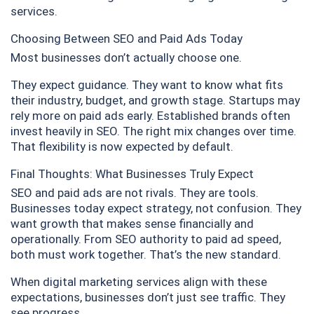
services.
Choosing Between SEO and Paid Ads Today
Most businesses don’t actually choose one.
They expect guidance. They want to know what fits
their industry, budget, and growth stage. Startups may
rely more on paid ads early. Established brands often
invest heavily in SEO. The right mix changes over time.
That flexibility is now expected by default.
Final Thoughts: What Businesses Truly Expect
SEO and paid ads are not rivals. They are tools.
Businesses today expect strategy, not confusion. They
want growth that makes sense financially and
operationally. From SEO authority to paid ad speed,
both must work together. That’s the new standard.
When digital marketing services align with these
expectations, businesses don’t just see traffic. They
see progress.