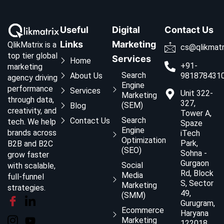
Useful
Digital
Contact Us
Links
Marketing
QlikMatrix is a
cs@qlikmatr
top tier global
Services
Home
+91-
marketing
Search
About Us
981878431
agency driving
Engine
performance
Services
Unit 322-
Marketing
through data,
327,
(SEM)
Blog
creativity, and
Tower A,
Search
Contact Us
tech. We help
Spaze
Engine
brands across
iTech
Optimization
Park,
B2B and B2C
(SEO)
Sohna -
grow faster
Gurgaon
Social
with scalable,
Rd, Block
Media
full-funnel
S, Sector
Marketing
strategies.
49,
(SMM)
Gurugram,
Ecommerce
Haryana
Marketing
122018