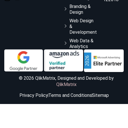
Branding &
Design
Web Design
&
Development
Web Data &
Analytics
© 2026 QlikMatrix, Designed and Developed by
QlikMatrix
Privacy Policy
Terms and Conditions
Sitemap