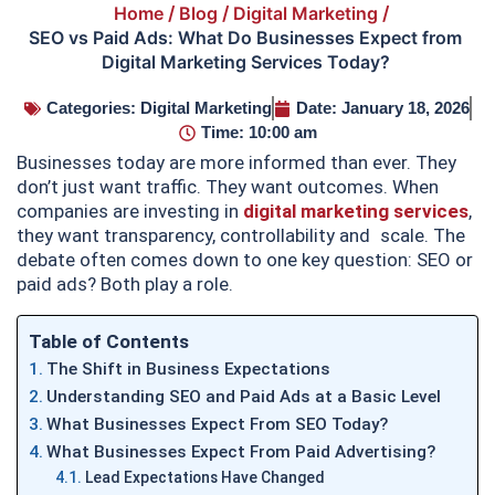
Home
/
Blog
/
Digital Marketing
/
SEO vs Paid Ads: What Do Businesses Expect from
Digital Marketing Services Today?
Categories:
Digital Marketing
Date:
January 18, 2026
Time:
10:00 am
Businesses today are more informed than ever. They
don’t just want traffic. They want outcomes. When
companies are investing in
digital marketing services
,
they want transparency, controllability and scale. The
debate often comes down to one key question: SEO or
paid ads? Both play a role.
Table of Contents
The Shift in Business Expectations
Understanding SEO and Paid Ads at a Basic Level
What Businesses Expect From SEO Today?
What Businesses Expect From Paid Advertising?
Lead Expectations Have Changed