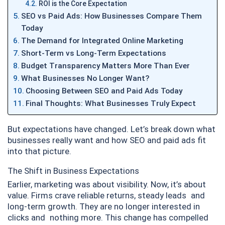
ROI is the Core Expectation
SEO vs Paid Ads: How Businesses Compare Them
Today
The Demand for Integrated Online Marketing
Short-Term vs Long-Term Expectations
Budget Transparency Matters More Than Ever
What Businesses No Longer Want?
Choosing Between SEO and Paid Ads Today
Final Thoughts: What Businesses Truly Expect
But expectations have changed. Let’s break down what
businesses really want and how SEO and paid ads fit
into that picture.
The Shift in Business Expectations
Earlier, marketing was about visibility. Now, it’s about
value. Firms crave reliable returns, steady leads and
long-term growth. They are no longer interested in
clicks and nothing more. This change has compelled