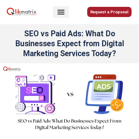
Skip
to
Request a Proposal
content
Home
SEO vs Paid Ads: What Do
About
Businesses Expect from Digital
Us
Marketing Services Today?
Services
Blog
Careers
Contact
Us