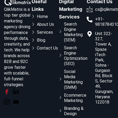
Useful
Digital
Contact Us
Links
Marketing
QlikMatrix is a
cs@qlikmatr
top tier global
Home
Services
+91-
marketing
Search
About Us
981878431
agency driving
Engine
Services
performance
Unit 322-
Marketing
through data,
327,
(SEM)
Blog
creativity, and
Tower A,
Search
Contact Us
Spaze
tech. We help
Engine
iTech
brands across
Optimization
Park,
B2B and B2C
(SEO)
Sohna -
grow faster
Gurgaon
Social
with scalable,
Rd, Block
Media
full-funnel
S, Sector
Marketing
strategies.
49,
(SMM)
Gurugram,
Ecommerce
Haryana
Marketing
122018
Branding &
Design