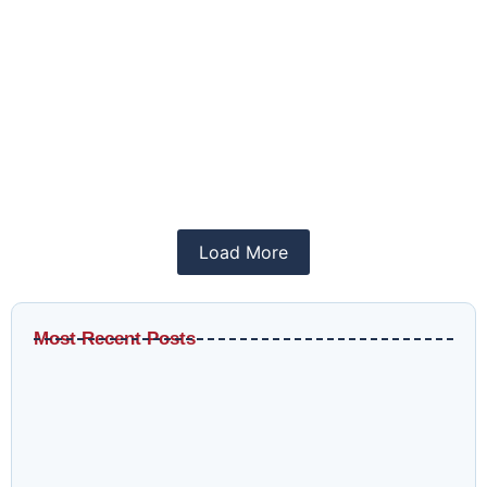
The Role of SEO in Driving Organic Traffic
June 15, 2025
/
SEO
Learn how QlikMatrix digital marketing agency can
be your trusted partner in...
Read More
Load More
Most Recent Posts