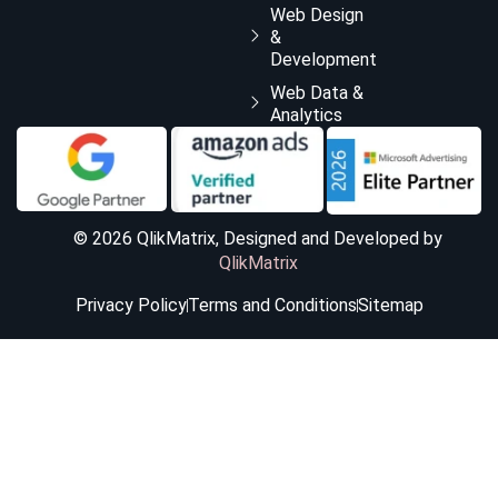
Web Design
&
Development
Web Data &
Analytics
© 2026 QlikMatrix, Designed and Developed by
QlikMatrix
Privacy Policy
Terms and Conditions
Sitemap