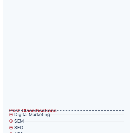
What are Digital Marketing Services and How to Use
Them
How Digital Marketing Agencies Help Scale Ecommerce
Businesses
Post Classifications
Digital Marketing
SEM
SEO