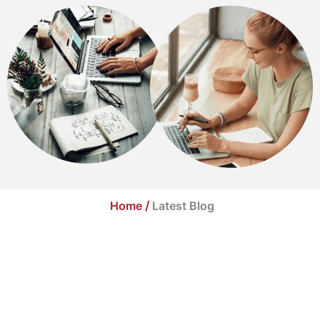
Home
/
Latest Blog