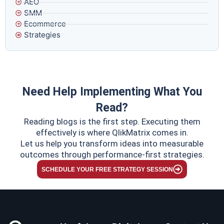
AEO
SMM
Ecommerce
Strategies
Need Help Implementing What You
Read?
Reading blogs is the first step. Executing them
effectively is where QlikMatrix comes in.
Let us help you transform ideas into measurable
outcomes through performance-first strategies.
SCHEDULE YOUR FREE STRATEGY SESSION