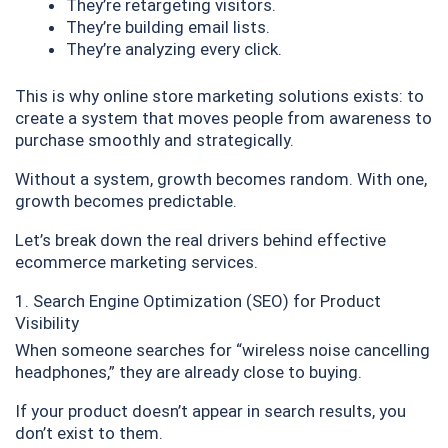
They’re retargeting visitors.
They’re building email lists.
They’re analyzing every click.
This is why online store marketing solutions exists: to
create a system that moves people from awareness to
purchase smoothly and strategically.
Without a system, growth becomes random. With one,
growth becomes predictable.
Let’s break down the real drivers behind effective
ecommerce marketing services.
1. Search Engine Optimization (SEO) for Product
Visibility
When someone searches for “wireless noise cancelling
headphones,” they are already close to buying.
If your product doesn’t appear in search results, you
don’t exist to them.