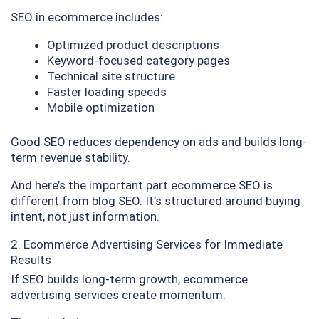
SEO in ecommerce includes:
Optimized product descriptions
Keyword-focused category pages
Technical site structure
Faster loading speeds
Mobile optimization
Good SEO reduces dependency on ads and builds long-
term revenue stability.
And here’s the important part ecommerce SEO is
different from blog SEO. It’s structured around buying
intent, not just information.
2. Ecommerce Advertising Services for Immediate
Results
If SEO builds long-term growth, ecommerce
advertising services create momentum.