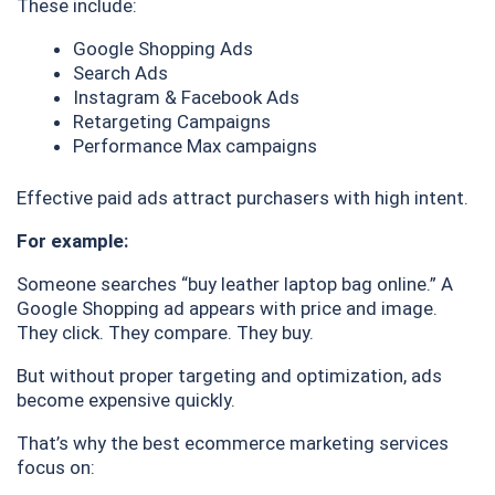
These include:
Google Shopping Ads
Search Ads
Instagram & Facebook Ads
Retargeting Campaigns
Performance Max campaigns
Effective paid ads attract purchasers with high intent.
For example:
Someone searches “buy leather laptop bag online.” A
Google Shopping ad appears with price and image.
They click. They compare. They buy.
But without proper targeting and optimization, ads
become expensive quickly.
That’s why the best ecommerce marketing services
focus on: