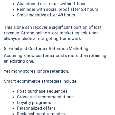
Abandoned cart email within 1 hour
Reminder with social proof after 24 hours
Small incentive after 48 hours
This alone can recover a significant portion of lost
revenue. Strong online store marketing solutions
always include a retargeting framework.
5. Email and Customer Retention Marketing
Acquiring a new customer costs more than retaining
an existing one.
Yet many stores ignore retention.
Smart ecommerce strategies include:
Post-purchase sequences
Cross-sell recommendations
Loyalty programs
Personalized offers
Replenishment reminders