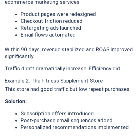
ecommerce marketing services:
Product pages were redesigned
Checkout friction reduced
Retargeting ads launched
Email flows automated
Within 90 days, revenue stabilized and ROAS improved
significantly.
Traffic didn’t dramatically increase. Efficiency did.
Example 2: The Fitness Supplement Store
This store had good traffic but low repeat purchases.
Solution:
Subscription offers introduced
Post-purchase email sequences added
Personalized recommendations implemented