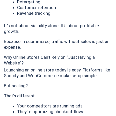
Retargeting
Customer retention
Revenue tracking
It’s not about visibility alone. It’s about profitable
growth.
Because in ecommerce, traffic without sales is just an
expense.
Why Online Stores Can’t Rely on “Just Having a
Website”?
Launching an online store today is easy. Platforms like
Shopify and WooCommerce make setup simple.
But scaling?
That’s different.
Your competitors are running ads.
They’re optimizing checkout flows.