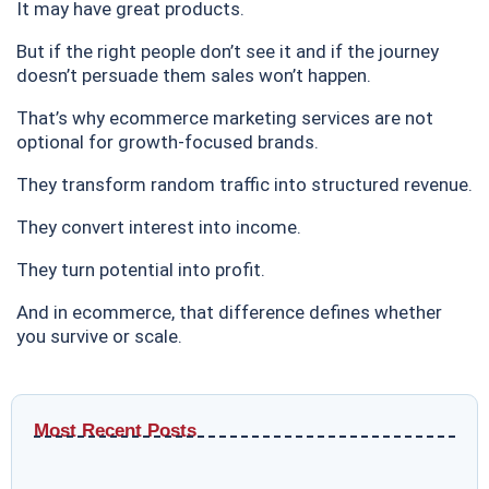
It may have great products.
But if the right people don’t see it and if the journey
doesn’t persuade them sales won’t happen.
That’s why ecommerce marketing services are not
optional for growth-focused brands.
They transform random traffic into structured revenue.
They convert interest into income.
They turn potential into profit.
And in ecommerce, that difference defines whether
you survive or scale.
Most Recent Posts