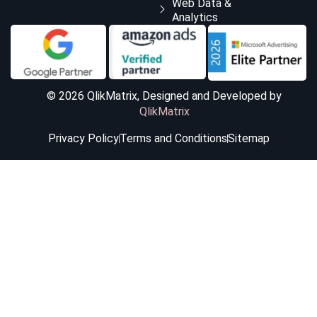
Web Data &
Analytics
© 2026 QlikMatrix, Designed and Developed by
QlikMatrix
Privacy Policy
Terms and Conditions
Sitemap