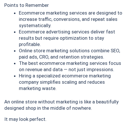
Points to Remember
Ecommerce marketing services are designed to
increase traffic, conversions, and repeat sales
systematically.
Ecommerce advertising services deliver fast
results but require optimization to stay
profitable.
Online store marketing solutions combine SEO,
paid ads, CRO, and retention strategies.
The best ecommerce marketing services focus
on revenue and data — not just impressions.
Hiring a specialized ecommerce marketing
company simplifies scaling and reduces
marketing waste.
An online store without marketing is like a beautifully
designed shop in the middle of nowhere.
It may look perfect.