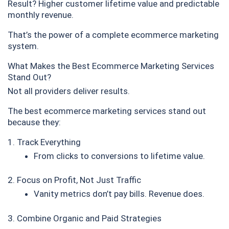
Result? Higher customer lifetime value and predictable
monthly revenue.
That’s the power of a complete ecommerce marketing
system.
What Makes the Best Ecommerce Marketing Services
Stand Out?
Not all providers deliver results.
The best ecommerce marketing services stand out
because they:
1. Track Everything
From clicks to conversions to lifetime value.
2. Focus on Profit, Not Just Traffic
Vanity metrics don’t pay bills. Revenue does.
3. Combine Organic and Paid Strategies