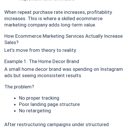
When repeat purchase rate increases, profitability
increases. This is where a skilled ecommerce
marketing company adds long-term value.
How Ecommerce Marketing Services Actually Increase
Sales?
Let’s move from theory to reality.
Example 1: The Home Decor Brand
A small home decor brand was spending on Instagram
ads but seeing inconsistent results.
The problem?
No proper tracking
Poor landing page structure
No retargeting
After restructuring campaigns under structured