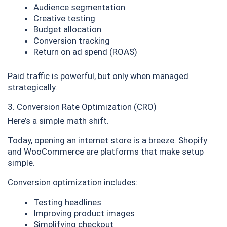
Audience segmentation
Creative testing
Budget allocation
Conversion tracking
Return on ad spend (ROAS)
Paid traffic is powerful, but only when managed
strategically.
3. Conversion Rate Optimization (CRO)
Here’s a simple math shift.
Today, opening an internet store is a breeze. Shopify
and WooCommerce are platforms that make setup
simple.
Conversion optimization includes:
Testing headlines
Improving product images
Simplifying checkout