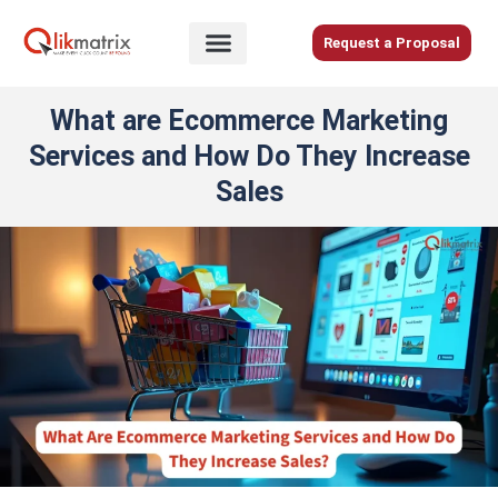
Skip
to
Request a Proposal
content
Home
What are Ecommerce Marketing
About
Services and How Do They Increase
Us
Sales
Services
Blog
Careers
Contact
Us