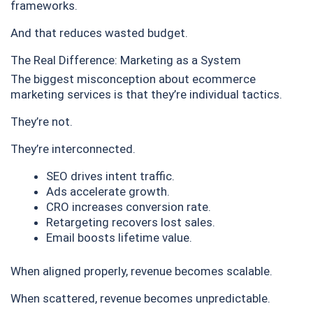
frameworks.
And that reduces wasted budget.
The Real Difference: Marketing as a System
The biggest misconception about ecommerce
marketing services is that they’re individual tactics.
They’re not.
They’re interconnected.
SEO drives intent traffic.
Ads accelerate growth.
CRO increases conversion rate.
Retargeting recovers lost sales.
Email boosts lifetime value.
When aligned properly, revenue becomes scalable.
When scattered, revenue becomes unpredictable.