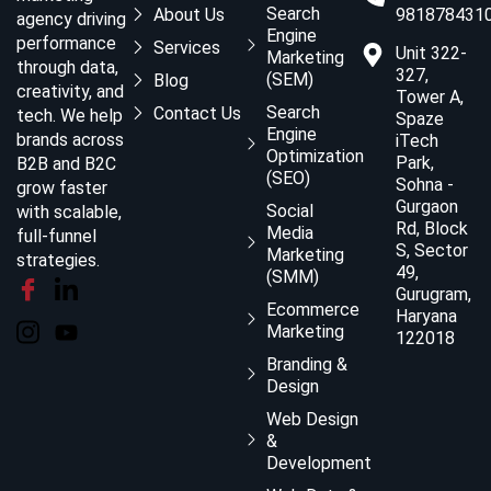
Search
About Us
981878431
agency driving
Engine
performance
Services
Unit 322-
Marketing
through data,
327,
(SEM)
Blog
creativity, and
Tower A,
Search
Contact Us
tech. We help
Spaze
Engine
brands across
iTech
Optimization
Park,
B2B and B2C
(SEO)
Sohna -
grow faster
Gurgaon
Social
with scalable,
Rd, Block
Media
full-funnel
S, Sector
Marketing
strategies.
49,
(SMM)
Gurugram,
Ecommerce
Haryana
Marketing
122018
Branding &
Design
Web Design
&
Development