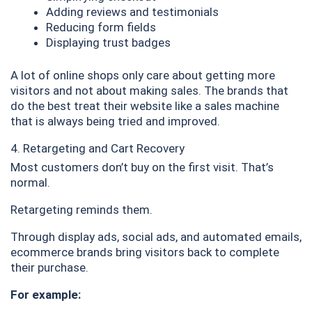
Adding reviews and testimonials
Reducing form fields
Displaying trust badges
A lot of online shops only care about getting more
visitors and not about making sales. The brands that
do the best treat their website like a sales machine
that is always being tried and improved.
4. Retargeting and Cart Recovery
Most customers don’t buy on the first visit. That’s
normal.
Retargeting reminds them.
Through display ads, social ads, and automated emails,
ecommerce brands bring visitors back to complete
their purchase.
For example: