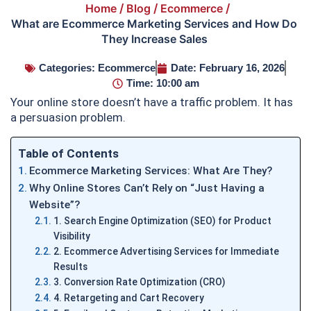
Home
/
Blog
/
Ecommerce
/
What are Ecommerce Marketing Services and How Do
They Increase Sales
Categories:
Ecommerce
Date:
February 16, 2026
Time:
10:00 am
Your online store doesn’t have a traffic problem. It has
a persuasion problem.
Table of Contents
Ecommerce Marketing Services: What Are They?
Why Online Stores Can’t Rely on “Just Having a
Website”?
1. Search Engine Optimization (SEO) for Product
Visibility
2. Ecommerce Advertising Services for Immediate
Results
3. Conversion Rate Optimization (CRO)
4. Retargeting and Cart Recovery