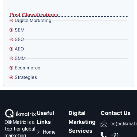
Why Google’s Smart Bidding Is Getting Harder to Trust
and What to Do Before August 17
Post Classifications
Digital Marketing
SEM
SEO
AEO
SMM
Ecommerce
Strategies
Useful
Digital
Contact Us
Links
Marketing
QlikMatrix is a
cs@qlikmatr
top tier global
Services
Home
+91-
marketing