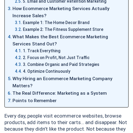
5. Email and Customer Retention Marketing
How Ecommerce Marketing Services Actually
Increase Sales?
Example 1: The Home Decor Brand
Example 2: The Fitness Supplement Store
What Makes the Best Ecommerce Marketing
Services Stand Out?
1. Track Everything
2. Focus on Profit, Not Just Traffic
3. Combine Organic and Paid Strategies
4. Optimize Continuously
Why Hiring an Ecommerce Marketing Company
Matters?
The Real Difference: Marketing as a System
Points to Remember
Every day, people visit ecommerce websites, browse
products, add items to their carts… and disappear. Not
because they didn’t like the product. Not because they