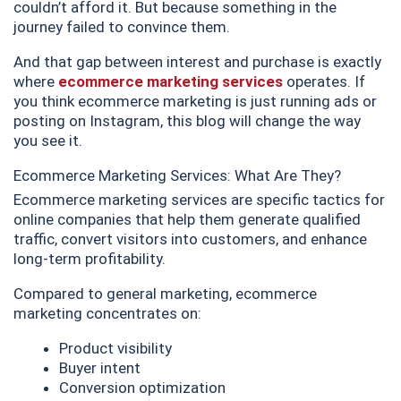
couldn’t afford it. But because something in the
journey failed to convince them.
And that gap between interest and purchase is exactly
where
ecommerce marketing services
operates. If
you think ecommerce marketing is just running ads or
posting on Instagram, this blog will change the way
you see it.
Ecommerce Marketing Services: What Are They?
Ecommerce marketing services are specific tactics for
online companies that help them generate qualified
traffic, convert visitors into customers, and enhance
long-term profitability.
Compared to general marketing, ecommerce
marketing concentrates on:
Product visibility
Buyer intent
Conversion optimization