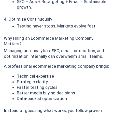
SEO + Ads + Retargeting + Email = Sustainable
growth.
4. Optimize Continuously
Testing never stops. Markets evolve fast.
Why Hiring an Ecommerce Marketing Company
Matters?
Managing ads, analytics, SEO, email automation, and
optimization internally can overwhelm small teams.
A professional ecommerce marketing company brings:
Technical expertise
Strategic clarity
Faster testing cycles
Better media buying decisions
Data-backed optimization
Instead of guessing what works, you follow proven