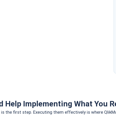
d Help Implementing What You R
is the first step. Executing them effectively is where QlikM