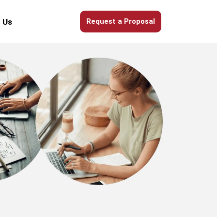
 Us
Request a Proposal