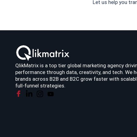
Let us help you tr
QlikMatrix is a top tier global marketing agency drivi
performance through data, creativity, and tech. We h
brands across B2B and B2C grow faster with scalabl
full-funnel strategies.