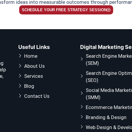
ansform ideas into measurable outcomes through performanc
SCHEDULE YOUR FREE STRATEGY SESSION
Useful Links
Digital Marketing S
Home
Search Engine Marke
ng
(SEM)
About Us
elp
Search Engine Optim
e,
Services
(SEO)
Blog
Social Media Market
Contact Us
(SMM)
Ecommerce Marketi
Branding & Design
Web Design & Devel