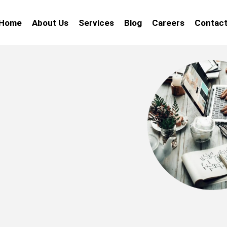
Home
About Us
Services
Blog
Careers
Contact