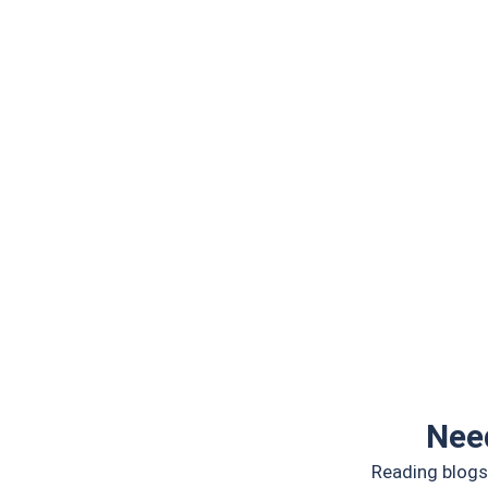
Nee
Reading blogs 