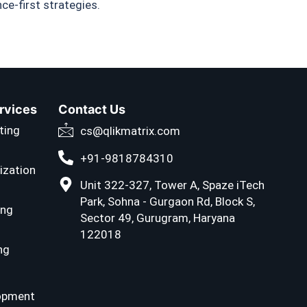
e-first strategies.
ervices
Contact Us
ting
cs@qlikmatrix.com
+91-9818784310
ization
Unit 322-327, Tower A, Spaze iTech
Park, Sohna - Gurgaon Rd, Block S,
ing
Sector 49, Gurugram, Haryana
122018
ng
opment