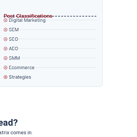
What AI Overviews and E-E-A-T in 2026
Actually Mean for Brands That Think Ranking Is
Enough
Post Classifications
Digital Marketing
SEM
SEO
AEO
SMM
Ecommerce
Strategies
ead?
atrix comes in.