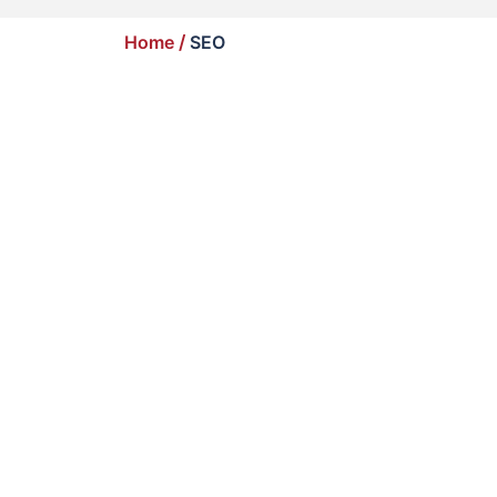
Home
/
SEO