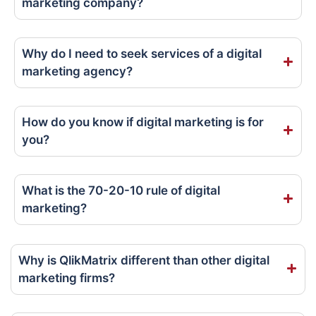
marketing company?
Why do I need to seek services of a digital
marketing agency?
How do you know if digital marketing is for
you?
What is the 70-20-10 rule of digital
marketing?
Why is QlikMatrix different than other digital
marketing firms?