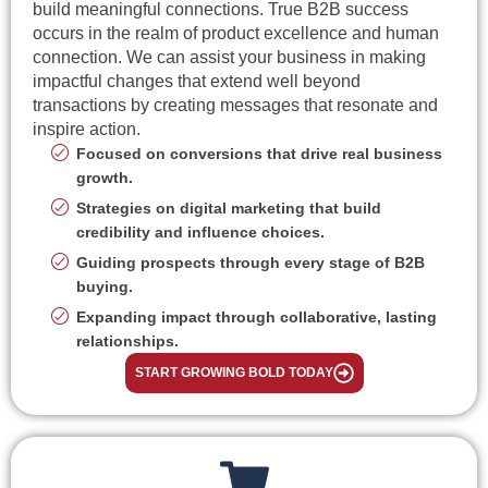
build meaningful connections. True B2B success
occurs in the realm of product excellence and human
connection. We can assist your business in making
impactful changes that extend well beyond
transactions by creating messages that resonate and
inspire action.
Focused on conversions that drive real business
growth.
Strategies on digital marketing that build
credibility and influence choices.
Guiding prospects through every stage of B2B
buying.
Expanding impact through collaborative, lasting
relationships.
START GROWING BOLD TODAY