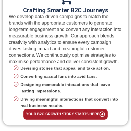
Crafting Smarter B2C Journeys
We develop data-driven campaigns to match the
brands with the appropriate customers to generate
long-term engagement and convert any interaction into
measurable business growth. Our approach blends
creativity with analytics to ensure every campaign
drives lasting impact and meaningful customer
connections. We continuously optimise strategies to
maximise performance and deliver consistent growth.
Devising stories that appeal and take action.
Converting casual fans into avid fans.
Designing memorable interactions that leave
lasting impressions.
Driving meaningful interactions that convert into
real business results.
YOUR B2C GROWTH STORY STARTS HERE