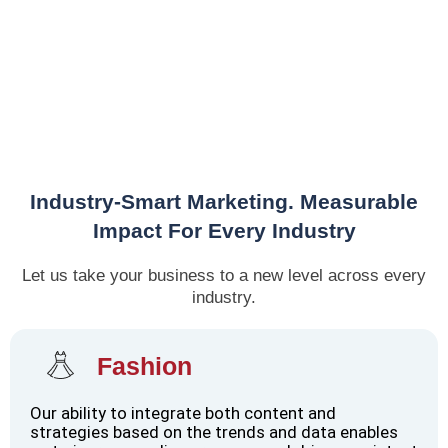
Industry-Smart Marketing. Measurable
Impact For Every Industry
Let us take your business to a new level across every
industry.
Fashion
Our ability to integrate both content and
strategies based on the trends and data enables