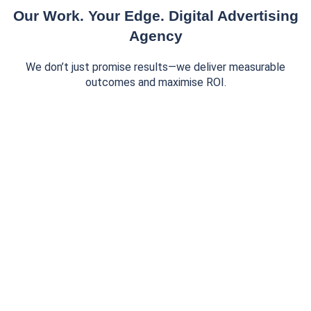
Our Work. Your Edge. Digital Advertising
Agency
We don’t just promise results—we deliver measurable
outcomes and maximise ROI.