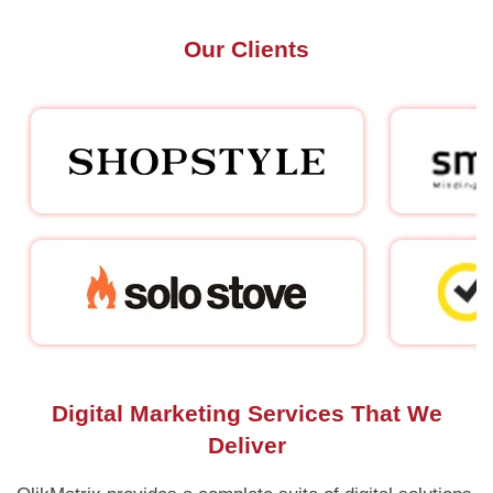
Our Clients
Digital Marketing Services That We
Deliver