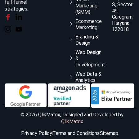
full-funnel
S, Sector
Marketing
strategies.
49,
(SMM)
Gurugram,
Ecommerce
Haryana
Marketing
122018
Branding &
Design
Web Design
&
Development
Web Data &
Analytics
© 2026 QlikMatrix, Designed and Developed by
QlikMatrix
Privacy Policy
Terms and Conditions
Sitemap