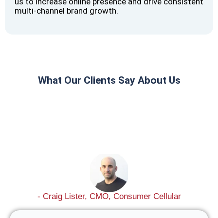
us to increase online presence and drive consistent
multi-channel brand growth.
What Our Clients Say About Us
- Craig Lister, CMO, Consumer Cellular