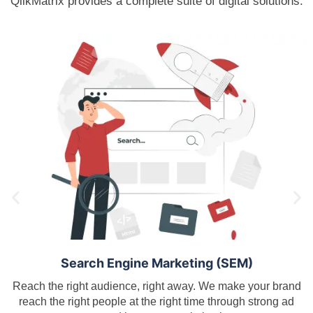
QlikMatrix provides a complete suite of digital solutions.
Search Engine Marketing (SEM)
Reach the right audience, right away. We make your brand
reach the right people at the right time through strong ad