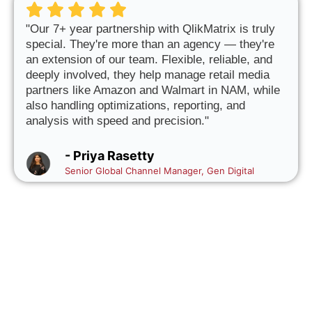
"Our 7+ year partnership with QlikMatrix is truly
special. They're more than an agency — they're
an extension of our team. Flexible, reliable, and
deeply involved, they help manage retail media
partners like Amazon and Walmart in NAM, while
also handling optimizations, reporting, and
analysis with speed and precision."
- Priya Rasetty
Senior Global Channel Manager, Gen Digital