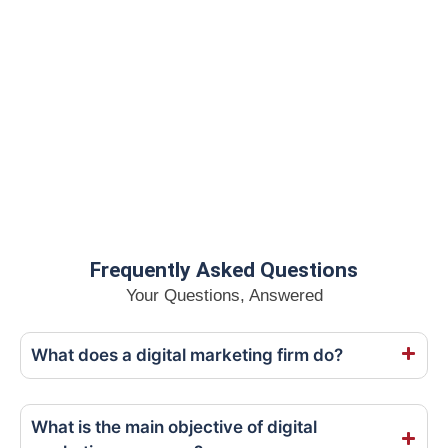
Frequently Asked Questions
Your Questions, Answered
What does a digital marketing firm do?
What is the main objective of digital