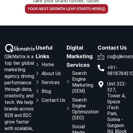
take your brand further, faster.
YOUR NEXT GROWTH LEAP STARTS HERE
Useful
Digital
Contact Us
Links
Marketing
QlikMatrix is a
cs@qlikmatr
top tier global
Home
Services
+91-
marketing
Search
About Us
981878431
agency driving
Engine
Services
performance
Unit 322-
Marketing
through data,
327,
(SEM)
Blog
creativity, and
Tower A,
Search
Contact Us
Spaze
tech. We help
Engine
iTech
brands across
Optimization
Park,
B2B and B2C
(SEO)
Sohna -
grow faster
Gurgaon
Social
with scalable,
Rd, Block
Media