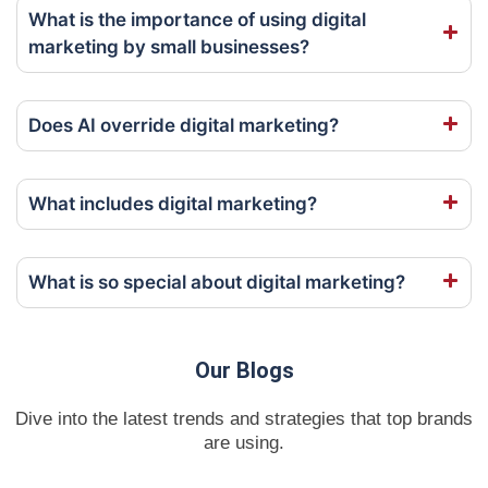
What is the importance of using digital
marketing by small businesses?
Does AI override digital marketing?
What includes digital marketing?
What is so special about digital marketing?
Our Blogs
Dive into the latest trends and strategies that top brands
are using.