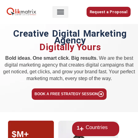
Skip
to
Request a Proposal
content
Home
Creative Digital Marketing
Agency
About
Digitally Yours
Us
Services
Bold ideas. One smart click. Big results.
We are the best
digital marketing agency that creates digital campaigns that
Blog
get noticed, get clicks, and grow your brand fast. Your perfect
marketing match, every step of the way.
Careers
BOOK A FREE STRATEGY SESSION
Contact
Us
Countries
+
1
$
M+