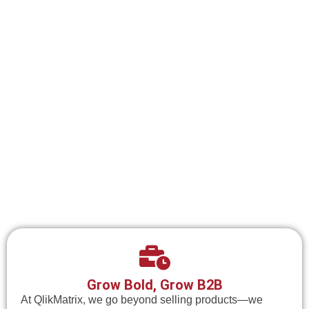
Grow Bold, Grow B2B
At QlikMatrix, we go beyond selling products—we