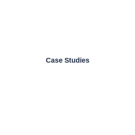
Case Studies