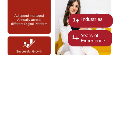
Industries
+
1
Years of
+
1
Experience