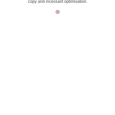
copy and incessant optimisation.