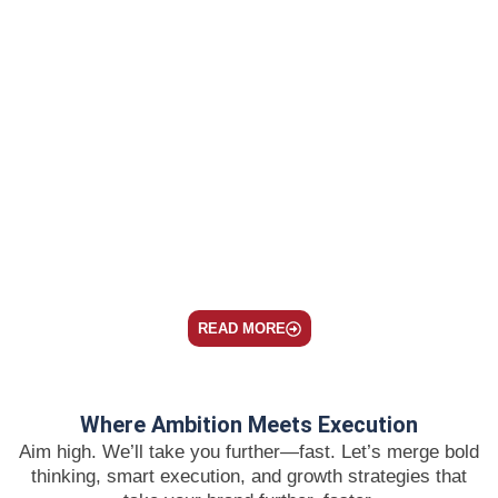
What Happens to Your Paid Performance When
Your Organic Presence Has Zero Citation
Authority
July 22, 2026
/
SEO
Organic click share used to be the king, holding
anywhere from 60...
Read More
READ MORE
Where Ambition Meets Execution
Aim high. We’ll take you further—fast. Let’s merge bold
thinking, smart execution, and growth strategies that